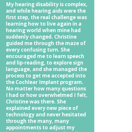
My hearing disability is complex,
and while hearing aids were the
first step, the real challenge was
learning how to live again in a
hearing world when mine had
suddenly changed. Christine
guided me through the maze of
every confusing turn. She
encouraged me to learn speech
and lip-reading, to explore sign
language, and she managed the
process to get me accepted into
the Cochlear Implant program.
No matter how many questions
I had or how overwhelmed I felt,
Christine was there. She
explained every new piece of
technology and never hesitated
through the many, many
appointments to adjust my