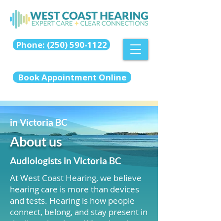
Phone: (250) 590-1122
Book Appointment Online
in Victoria BC
About us
Audiologists in Victoria BC
At West Coast Hearing, we believe
hearing care is more than devices
and tests. Hearing is how people
connect, belong, and stay present in