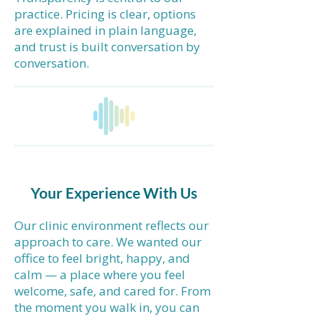
practice. Pricing is clear, options
are explained in plain language,
and trust is built conversation by
conversation.
Your Experience With Us
Our clinic environment reflects our
approach to care. We wanted our
office to feel bright, happy, and
calm — a place where you feel
welcome, safe, and cared for. From
the moment you walk in, you can