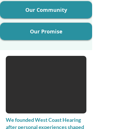
Our Community
Our Promise
We founded West Coast Hearing
after personal experiences shaped