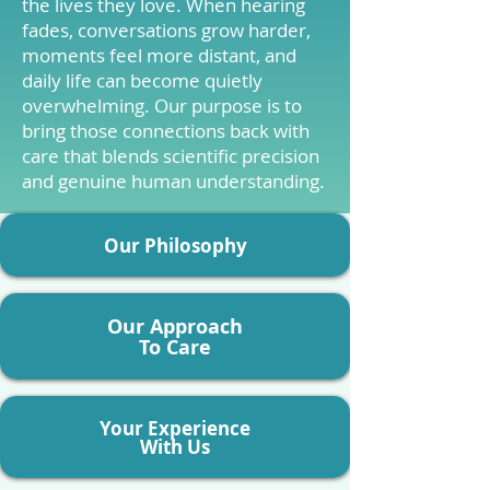
the lives they love. When hearing
fades, conversations grow harder,
moments feel more distant, and
daily life can become quietly
overwhelming. Our purpose is to
bring those connections back with
care that blends scientific precision
and genuine human understanding.​​​
Our Philosophy
Our Approach
To Care
Your Experience
With Us