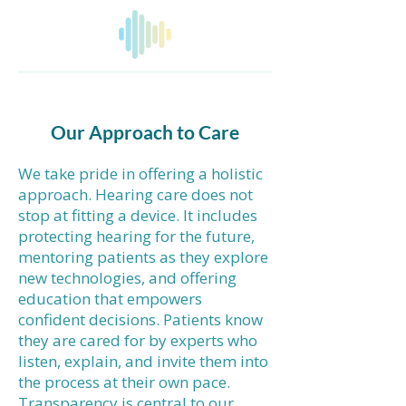
Our Approach to Care
We take pride in offering a holistic
approach. Hearing care does not
stop at fitting a device. It includes
protecting hearing for the future,
mentoring patients as they explore
new technologies, and offering
education that empowers
confident decisions. Patients know
they are cared for by experts who
listen, explain, and invite them into
the process at their own pace.
Transparency is central to our