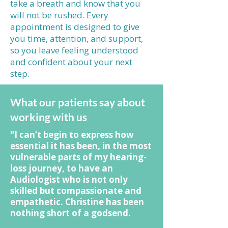
take a breath and know that you
will not be rushed. Every
appointment is designed to give
you time, attention, and support,
so you leave feeling understood
and confident about your next
step.
What our patients say about
working with us
"I can’t begin to express how
essential it has been, in the most
vulnerable parts of my hearing-
loss journey, to have an
Audiologist who is not only
skilled but compassionate and
empathetic. Christine has been
nothing short of a godsend.