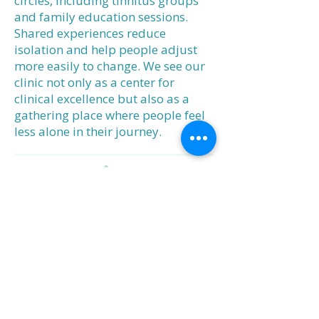
circles, including tinnitus groups
and family education sessions.
Shared experiences reduce
isolation and help people adjust
more easily to change. We see our
clinic not only as a center for
clinical excellence but also as a
gathering place where people feel
less alone in their journey.
Our Promise
At West Coast Hearing, expertise
meets empathy. We are dedicated