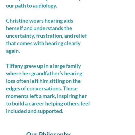
our path to audiology.
Christine wears hearing aids
herself and understands the
uncertainty, frustration, and relief
that comes with hearing clearly
again.
Tiffany grew up in a large family
where her grandfather’s hearing
loss often left him sitting on the
edges of conversations. Those
moments left a mark, inspiring her
to build a career helping others feel
included and supported.
Our Philosophy