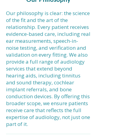
Our philosophy is clear: the science
of the fit and the art of the
relationship. Every patient receives
evidence-based care, including real
ear measurements, speech-in-
noise testing, and verification and
validation on every fitting. We also
provide a full range of audiology
services that extend beyond
hearing aids, including tinnitus
and sound therapy, cochlear
implant referrals, and bone
conduction devices. By offering this
broader scope, we ensure patients
receive care that reflects the full
expertise of audiology, not just one
part of it.