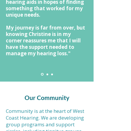
hearing aids in hopes of finding
something that worked for my
unique needs.
My journey is far from over, but
knowing Christine is in my
corner reassures me that I will
have the support needed to
manage my hearing loss."
Our Community
Community is at the heart of West
Coast Hearing. We are developing
group programs and support