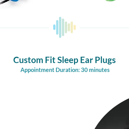
Custom Fit Sleep Ear Plugs
Appointment Duration: 30 minutes
gned to reduce ambient
fic, or loud neighbors.
ally helpful for light
 or anyone who struggles