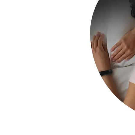
uring sleep.
f your sound
on your needs
n to be sent to the
ustom Sleep Ear Plugs
t comfort for a