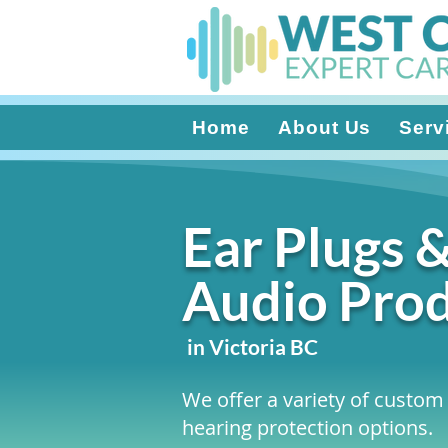
Home
About Us
Serv
Ear Plugs 
Audio Pro
in Victoria BC
We offer a variety of custom 
hearing protection options.