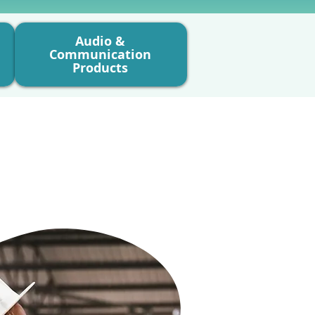
Audio &
Communication
Products