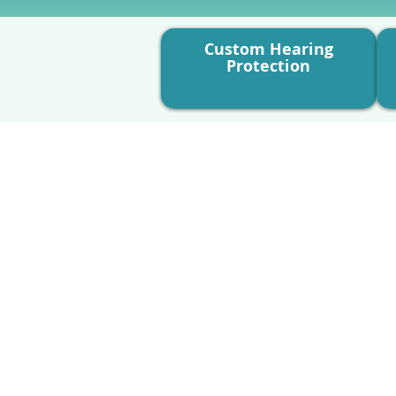
Custom Hearing
Protection
What’s Involved:
A comprehensive review o
environment.