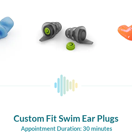
Custom Fit Swim Ear Plugs
Appointment Duration: 30 minutes