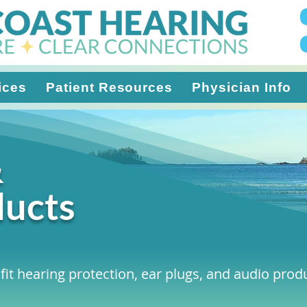
ices
Patient Resources
Physician Info
&
ducts
fit hearing protection, ear plugs, and audio produc