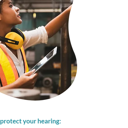
protect your hearing: