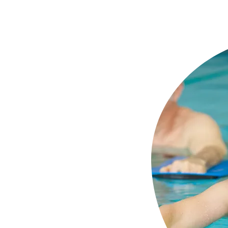
lly designed to protect
ile swimming, helping to
like swimmer’s ear. Made
one, they form a watertight
 keep water out.
f your needs
on your exposure
n to be sent to the