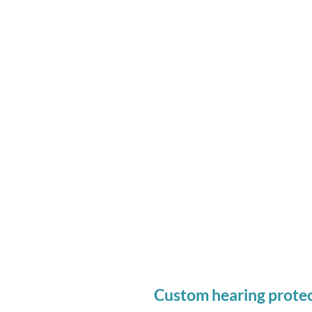
A recommendation based 
levels and needs.
An impression of your ears
your custom ear plugs
Who Should Consider C
Protection:
Anyone routinely exposed 
or above 80 dB.
Custom hearing protec