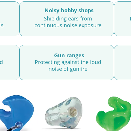
Noisy hobby shops
Shielding ears from
ls
continuous noise exposure
Gun ranges
nd
Protecting against the loud
noise of gunfire