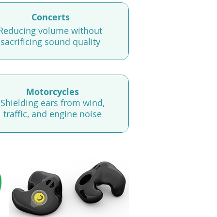
Concerts
Reducing volume without
sacrificing sound quality
Motorcycles
Shielding ears from wind,
traffic, and engine noise