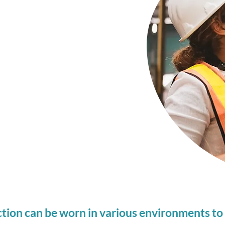
on your exposure
 is taken to build
ustom Hearing
to sound levels at
tion can be worn in various environments to 