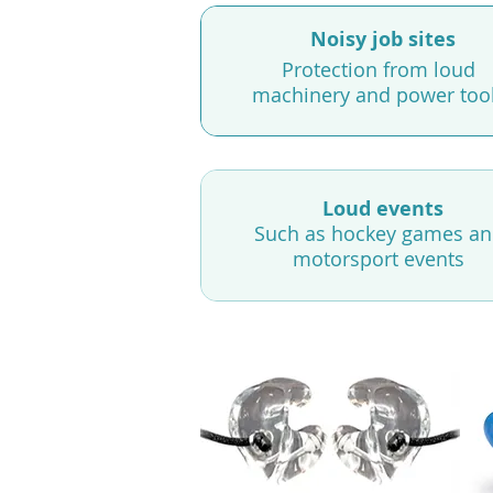
Noisy job sites
Protection from loud
machinery and power too
Loud events
Such as hockey games a
motorsport events