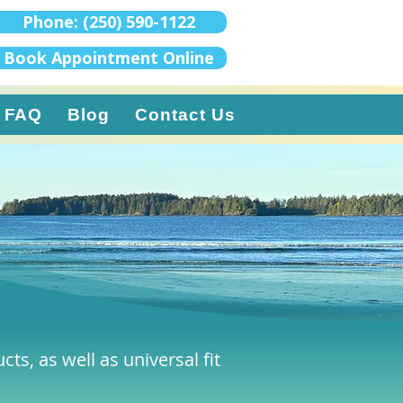
Phone: (250) 590-1122
Book Appointment Online
FAQ
Blog
Contact Us
ts, as well as universal fit