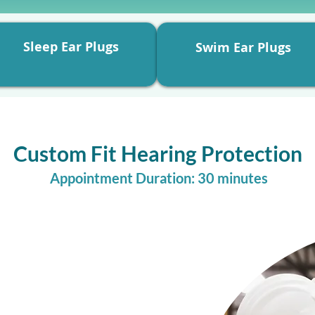
Sleep Ear Plugs
Swim Ear Plugs
Custom Fit Hearing Protection
Appointment Duration: 30 minutes
f your sound